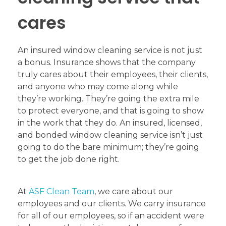
cares
An insured window cleaning service is not just
a bonus. Insurance shows that the company
truly cares about their employees, their clients,
and anyone who may come along while
they’re working. They’re going the extra mile
to protect everyone, and that is going to show
in the work that they do. An insured, licensed,
and bonded window cleaning service isn’t just
going to do the bare minimum; they’re going
to get the job done right.
At
ASF Clean Team
, we care about our
employees and our clients. We carry insurance
for all of our employees, so if an accident were