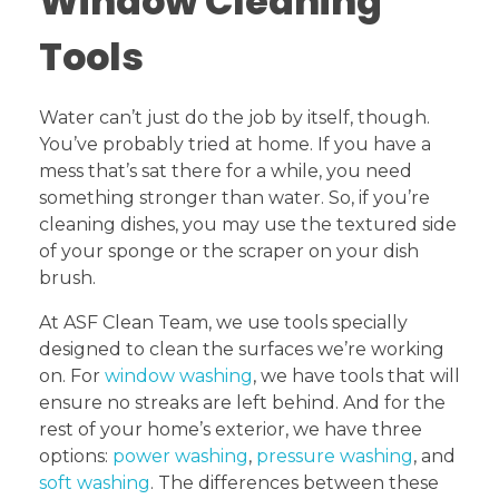
Window Cleaning
Tools
Water can’t just do the job by itself, though.
You’ve probably tried at home. If you have a
mess that’s sat there for a while, you need
something stronger than water. So, if you’re
cleaning dishes, you may use the textured side
of your sponge or the scraper on your dish
brush.
At ASF Clean Team, we use tools specially
designed to clean the surfaces we’re working
on. For
window washing
, we have tools that will
ensure no streaks are left behind. And for the
rest of your home’s exterior, we have three
options:
power washing
,
pressure washing
, and
soft washing
. The differences between these