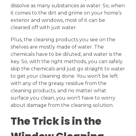
dissolve as many substances as water. So, when
it comes to the dirt and grime on your home’s
exterior and windows, most of it can be
cleaned off with just water.
Plus, the cleaning products you see on the
shelves are mostly made of water. The
chemicals have to be diluted, and water is the
key. So, with the right methods, you can safely
skip the chemicals and just go straight to water
to get your cleaning done. You won’t be left
with any of the greasy residue from the
cleaning products, and no matter what
surface you clean, you won’t have to worry
about damage from the cleaning solution.
The Trick is in the