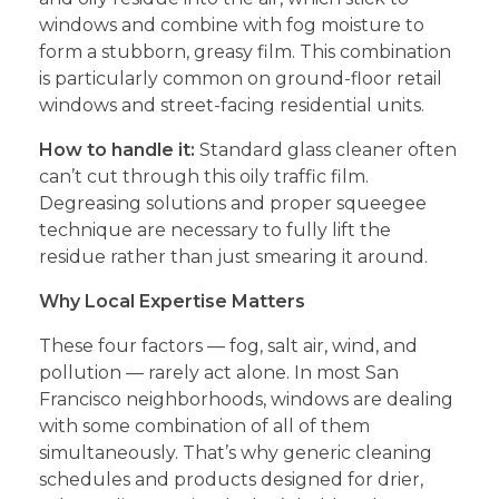
windows and combine with fog moisture to
form a stubborn, greasy film. This combination
is particularly common on ground-floor retail
windows and street-facing residential units.
How to handle it:
Standard glass cleaner often
can’t cut through this oily traffic film.
Degreasing solutions and proper squeegee
technique are necessary to fully lift the
residue rather than just smearing it around.
Why Local Expertise Matters
These four factors — fog, salt air, wind, and
pollution — rarely act alone. In most San
Francisco neighborhoods, windows are dealing
with some combination of all of them
simultaneously. That’s why generic cleaning
schedules and products designed for drier,