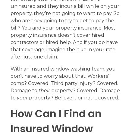
uninsured and they incur a bill while on your
property, they’re not going to want to pay. So
who are they going to try to get to pay the
bill? You and your property insurance. Most
property insurance doesn’t cover hired
contractors or hired help. And if you do have
that coverage, imagine the hike in your rate
after just one claim.
With an insured window washing team, you
don’t have to worry about that. Workers’
comp? Covered. Third party injury? Covered.
Damage to
their
property? Covered. Damage
to
your
property? Believe it or not … covered.
How Can I Find an
Insured Window