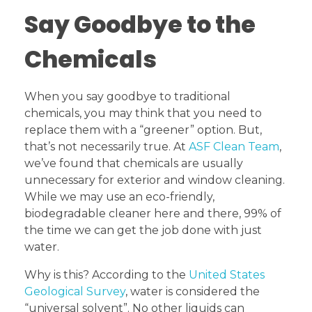
Say Goodbye to the
Chemicals
When you say goodbye to traditional
chemicals, you may think that you need to
replace them with a “greener” option. But,
that’s not necessarily true. At
ASF Clean Team
,
we’ve found that chemicals are usually
unnecessary for exterior and window cleaning.
While we may use an eco-friendly,
biodegradable cleaner here and there, 99% of
the time we can get the job done with just
water.
Why is this? According to the
United States
Geological Survey
, water is considered the
“universal solvent”. No other liquids can