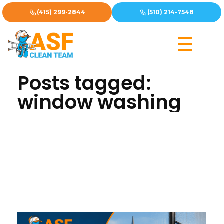
(415) 299-2844
(510) 214-7548
Home
»
window washing
Posts tagged:
window washing