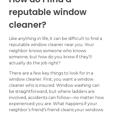
reputable window
cleaner?
Like anything in life, it can be difficult to find a
reputable window cleaner near you. Your
neighbor knows someone who knows
someone, but how do you know if they’ll
actually do the job right?
There are a few key things to look for in a
window cleaner. First, you want a window
cleaner who is insured. Window washing can
be straightforward, but where ladders are
involved, accidents can follow—no matter how
experienced you are. What happens if your
neighbor’s friend’s friend cleans your windows