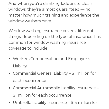
And when you’re climbing ladders to clean
windows, they’re almost guaranteed — no
matter how much training and experience the
window washers have.
Window washing insurance covers different
things, depending on the type of insurance. It is
common for window washing insurance
coverage to include:
Workers Compensation and Employer’s
Liability
Commercial General Liability – $1 million for
each occurrence
Commercial Automobile Liability Insurance –
$1 million for each occurrence
Umbrella Liability Insurance – $15 million for