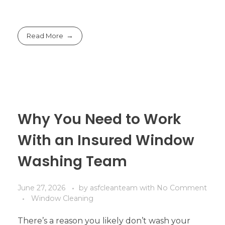
Read More
Why You Need to Work
With an Insured Window
Washing Team
June 27, 2026
by
asfcleanteam
with
No Comment
Window Cleaning
There’s a reason you likely don’t wash your