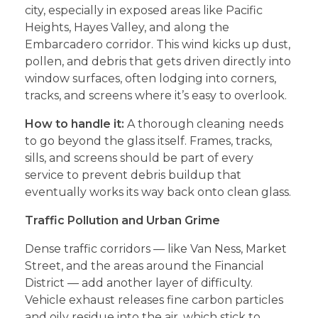
city, especially in exposed areas like Pacific
Heights, Hayes Valley, and along the
Embarcadero corridor. This wind kicks up dust,
pollen, and debris that gets driven directly into
window surfaces, often lodging into corners,
tracks, and screens where it’s easy to overlook.
How to handle it:
A thorough cleaning needs
to go beyond the glass itself. Frames, tracks,
sills, and screens should be part of every
service to prevent debris buildup that
eventually works its way back onto clean glass.
Traffic Pollution and Urban Grime
Dense traffic corridors — like Van Ness, Market
Street, and the areas around the Financial
District — add another layer of difficulty.
Vehicle exhaust releases fine carbon particles
and oily residue into the air, which stick to