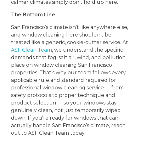
calmer climates simply don’t hold up here.
The Bottom Line
San Francisco’s climate isn’t like anywhere else,
and window cleaning here shouldn’t be
treated like a generic, cookie-cutter service. At
ASF Clean Team
, we understand the specific
demands that fog, salt air, wind, and pollution
place on window cleaning San Francisco
properties. That’s why our team follows every
applicable rule and standard required for
professional window cleaning service — from
safety protocols to proper technique and
product selection — so your windows stay
genuinely clean, not just temporarily wiped
down. If you’re ready for windows that can
actually handle San Francisco’s climate, reach
out to ASF Clean Team today.