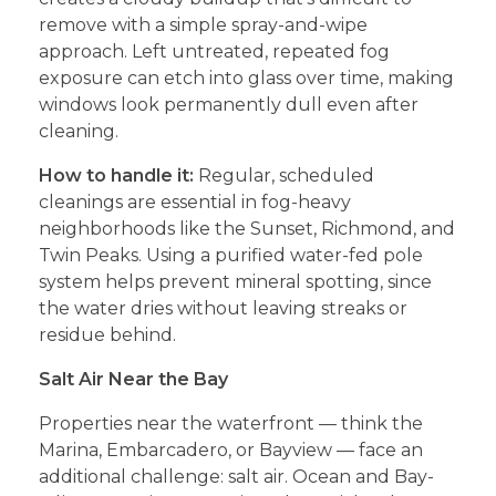
remove with a simple spray-and-wipe
approach. Left untreated, repeated fog
exposure can etch into glass over time, making
windows look permanently dull even after
cleaning.
How to handle it:
Regular, scheduled
cleanings are essential in fog-heavy
neighborhoods like the Sunset, Richmond, and
Twin Peaks. Using a purified water-fed pole
system helps prevent mineral spotting, since
the water dries without leaving streaks or
residue behind.
Salt Air Near the Bay
Properties near the waterfront — think the
Marina, Embarcadero, or Bayview — face an
additional challenge: salt air. Ocean and Bay-