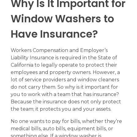
Why Is It Important for
Window Washers to
Have Insurance?
Workers Compensation and Employer’s
Liability Insurance is required in the State of
California to legally operate to protect their
employees and property owners. However, a
lot of service providers and window cleaners
do not carry them. So why is it important for
you to work with a team that has insurance?
Because the insurance does not only protect
the team; it protects you and your assets.
No one wants to pay for bills, whether they’re
medical bills, auto bills, equipment bills, or
something else. If a window washer is