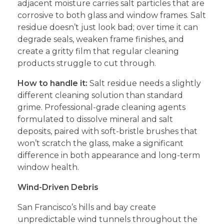
adjacent moisture carries salt particles that are
corrosive to both glass and window frames. Salt
residue doesn’t just look bad; over time it can
degrade seals, weaken frame finishes, and
create a gritty film that regular cleaning
products struggle to cut through.
How to handle it:
Salt residue needs a slightly
different cleaning solution than standard
grime. Professional-grade cleaning agents
formulated to dissolve mineral and salt
deposits, paired with soft-bristle brushes that
won’t scratch the glass, make a significant
difference in both appearance and long-term
window health.
Wind-Driven Debris
San Francisco’s hills and bay create
unpredictable wind tunnels throughout the