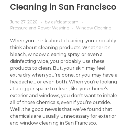
Cleaning in San Francisco
June 27, 2026
by
asfcleanteam
Pressure and Power Washing
Window Cleaning
When you think about cleaning, you probably
think about cleaning products. Whether it’s
bleach, window cleaning spray, or even a
disinfecting wipe, you probably use these
products to clean. But, your skin may feel
extra dry when you’re done, or you may have a
headache… or even both. When you’re looking
at a bigger space to clean, like your home’s
exterior and windows, you don’t want to inhale
all of those chemicals, even if you’re outside.
Well, the good news is that we’ve found that
chemicals are usually unnecessary for exterior
and window cleaning in San Francisco.