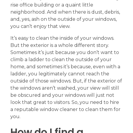
rise office building or a quaint little
neighborhood. And when there is dust, debris,
and, yes, ash on the outside of your windows,
you can’t enjoy that view.
It’s easy to clean the inside of your windows.
But the exterior is a whole different story.
Sometimes it’s just because you don’t want to
climb a ladder to clean the outside of your
home, and sometimes it’s because, even with a
ladder, you legitimately cannot reach the
outside of those windows. But, if the exterior of
the windows aren’t washed, your view will still
be obscured and your windows will just not
look that great to visitors. So, you need to hire
a reputable window cleaner to clean them for
you.
How do I find a