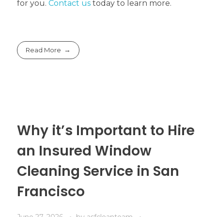
for you.
Contact us
today to learn more.
Read More
Why it’s Important to Hire
an Insured Window
Cleaning Service in San
Francisco
June 27, 2026
by
asfcleanteam