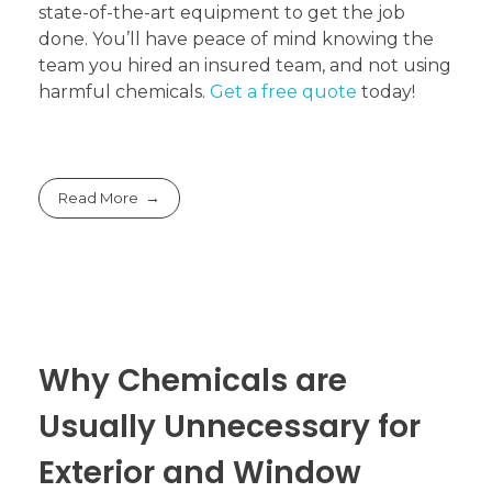
state-of-the-art equipment to get the job
done. You’ll have peace of mind knowing the
team you hired an insured team, and not using
harmful chemicals.
Get a free quote
today!
Read More
Why Chemicals are
Usually Unnecessary for
Exterior and Window