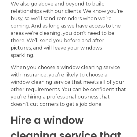
We also go above and beyond to build
relationships with our clients. We know you’re
busy, so we’ll send reminders when we’re
coming. And as long as we have access to the
areas we’re cleaning, you don’t need to be
there. We’ll send you before and after
pictures, and will leave your windows
sparkling.
When you choose a window cleaning service
with insurance, you’re likely to choose a
window cleaning service that meets all of your
other requirements. You can be confident that
you’re hiring a professional business that
doesn’t cut corners to get a job done.
Hire a window
cleaning service that