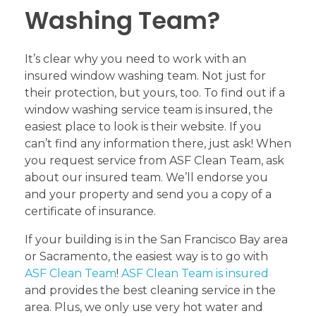
Washing Team?
It’s clear why you need to work with an
insured window washing team. Not just for
their protection, but yours, too. To find out if a
window washing service team is insured, the
easiest place to look is their website. If you
can’t find any information there, just ask! When
you request service from ASF Clean Team, ask
about our insured team. We’ll endorse you
and your property and send you a copy of a
certificate of insurance.
If your building is in the San Francisco Bay area
or Sacramento, the easiest way is to go with
ASF Clean Team
!
ASF Clean Team is insured
and provides the best cleaning service in the
area. Plus, we only use very hot water and