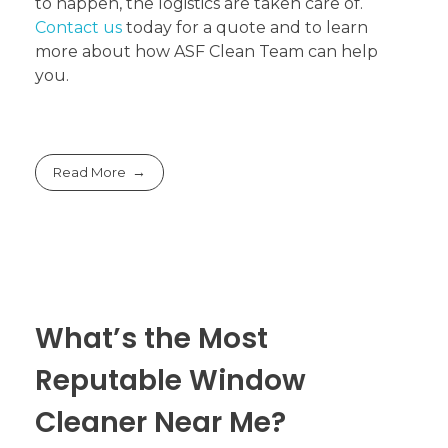
to happen, the logistics are taken care of.
Contact us
today for a quote and to learn
more about how ASF Clean Team can help
you.
Read More
What’s the Most
Reputable Window
Cleaner Near Me?