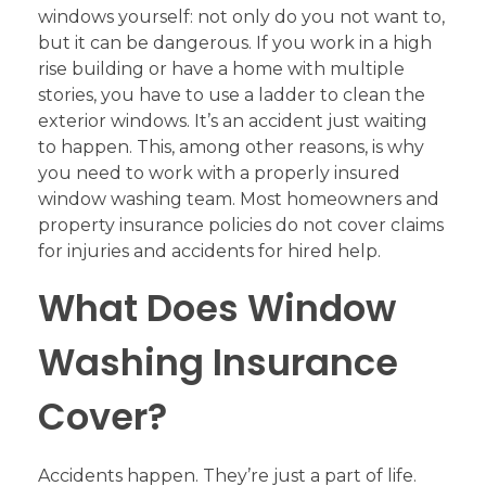
windows yourself: not only do you not want to,
but it can be dangerous. If you work in a high
rise building or have a home with multiple
stories, you have to use a ladder to clean the
exterior windows. It’s an accident just waiting
to happen. This, among other reasons, is why
you need to work with a properly insured
window washing team. Most homeowners and
property insurance policies do not cover claims
for injuries and accidents for hired help.
What Does Window
Washing Insurance
Cover?
Accidents happen. They’re just a part of life.