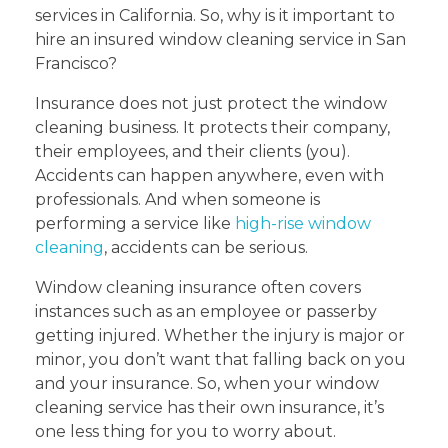
services in California. So, why is it important to
hire an insured window cleaning service in San
Francisco?
Insurance does not just protect the window
cleaning business. It protects their company,
their employees, and their clients (you).
Accidents can happen anywhere, even with
professionals. And when someone is
performing a service like
high-rise window
cleaning
, accidents can be serious.
Window cleaning insurance often covers
instances such as an employee or passerby
getting injured. Whether the injury is major or
minor, you don’t want that falling back on you
and your insurance. So, when your window
cleaning service has their own insurance, it’s
one less thing for you to worry about.