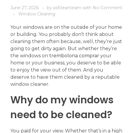
June 27, 2026
by
asfcleanteam
with
No Comment
Window Cleaning
Your windows are on the outside of your home
or building. You probably don’t think about
cleaning them often because, well, they’re just
going to get dirty again. But whether they’re
the windows on
trembolona comprar
your
home or your business, you deserve to be able
to enjoy the view out of them. And you
deserve to have them cleaned by a reputable
window cleaner.
Why do my windows
need to be cleaned?
You paid for your view. Whether that’s in a high