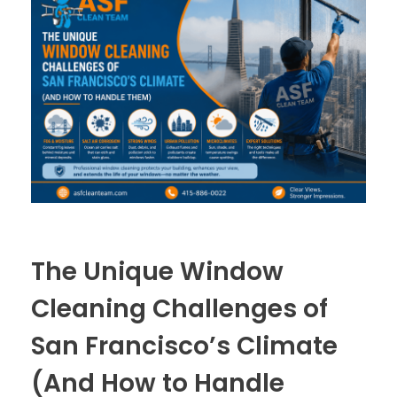
The Unique Window
Cleaning Challenges of
San Francisco’s Climate
(And How to Handle