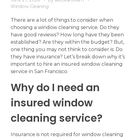
Window Cleaning
There are a lot of things to consider when
choosing a window cleaning service. Do they
have good reviews? How long have they been
established? Are they within the budget? But,
one thing you may not think to consider is: Do
they have insurance? Let’s break down why it’s
important to hire an insured window cleaning
service in San Francisco.
Why do I need an
insured window
cleaning service?
Insurance is not required for window cleaning