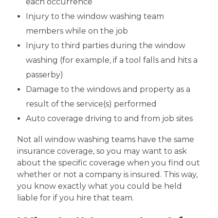
each occurrence
Injury to the window washing team
members while on the job
Injury to third parties during the window
washing (for example, if a tool falls and hits a
passerby)
Damage to the windows and property as a
result of the service(s) performed
Auto coverage driving to and from job sites
Not all window washing teams have the same
insurance coverage, so you may want to ask
about the specific coverage when you find out
whether or not a company is insured. This way,
you know exactly what you could be held
liable for if you hire that team.