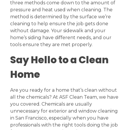
three methods come down to the amount of
pressure and heat used when cleaning. The
method is determined by the surface we’re
cleaning to help ensure the job gets done
without damage. Your sidewalk and your
home’s siding have different needs, and our
tools ensure they are met properly.
Say Hello to a Clean
Home
Are you ready for a home that’s clean without
all the chemicals? At ASF Clean Team, we have
you covered. Chemicals are usually
unnecessary for exterior and window cleaning
in San Francisco, especially when you have
professionals with the right tools doing the job