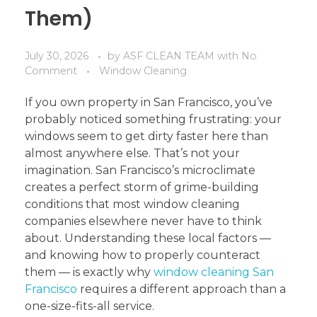
Them)
July 30, 2026
by
ASF CLEAN TEAM
with
No
Comment
Window Cleaning
If you own property in San Francisco, you’ve
probably noticed something frustrating: your
windows seem to get dirty faster here than
almost anywhere else. That’s not your
imagination. San Francisco’s microclimate
creates a perfect storm of grime-building
conditions that most window cleaning
companies elsewhere never have to think
about. Understanding these local factors —
and knowing how to properly counteract
them — is exactly why
window cleaning San
Francisco
requires a different approach than a
one-size-fits-all service.