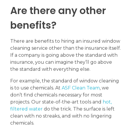
Are there any other
benefits?
There are benefits to hiring an insured window
cleaning service other than the insurance itself.
If a company is going above the standard with
insurance, you can imagine they’ll go above
the standard with everything else.
For example, the standard of window cleaning
is to use chemicals. At
ASF Clean Team
, we
don’t find chemicals necessary for most
projects. Our state-of-the-art tools and
hot,
filtered water
do the trick. The surface is left
clean with no streaks, and with no lingering
chemicals.