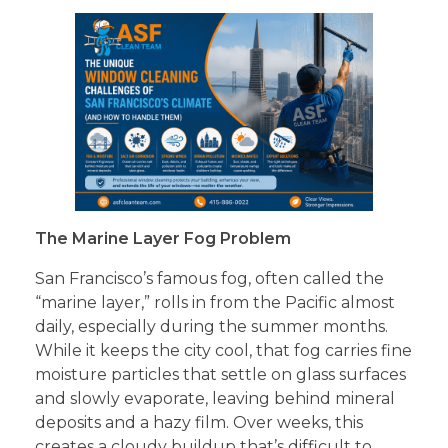
The Marine Layer Fog Problem
San Francisco’s famous fog, often called the
“marine layer,” rolls in from the Pacific almost
daily, especially during the summer months.
While it keeps the city cool, that fog carries fine
moisture particles that settle on glass surfaces
and slowly evaporate, leaving behind mineral
deposits and a hazy film. Over weeks, this
creates a cloudy buildup that’s difficult to