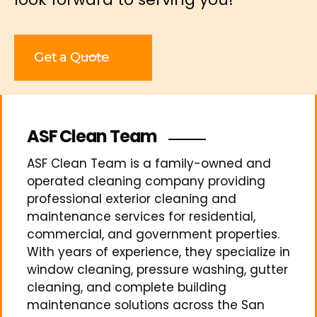
Get a Quote
ASF Clean Team
ASF Clean Team is a family-owned and
operated cleaning company providing
professional exterior cleaning and
maintenance services for residential,
commercial, and government properties.
With years of experience, they specialize in
window cleaning, pressure washing, gutter
cleaning, and complete building
maintenance solutions across the San