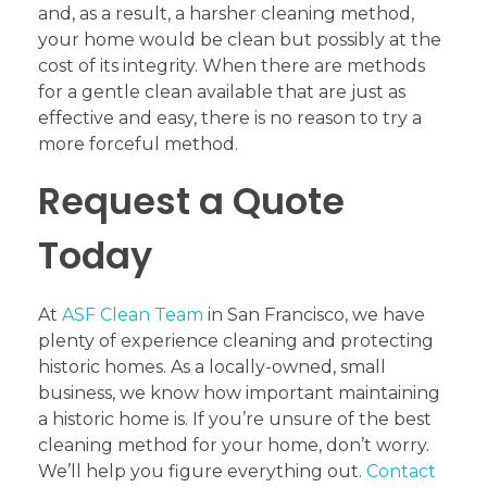
and, as a result, a harsher cleaning method,
your home would be clean but possibly at the
cost of its integrity. When there are methods
for a gentle clean available that are just as
effective and easy, there is no reason to try a
more forceful method.
Request a Quote
Today
At
ASF Clean Team
in San Francisco, we have
plenty of experience cleaning and protecting
historic homes. As a locally-owned, small
business, we know how important maintaining
a historic home is. If you’re unsure of the best
cleaning method for your home, don’t worry.
We’ll help you figure everything out.
Contact