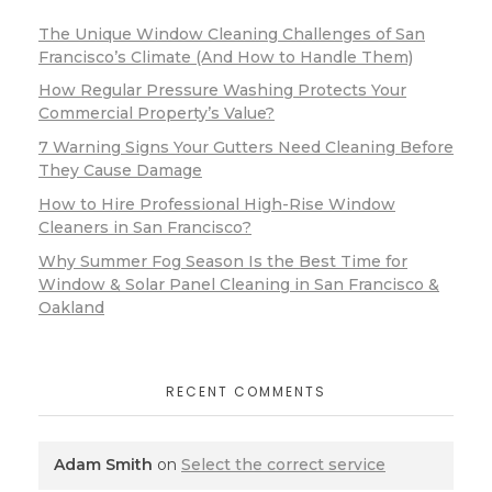
The Unique Window Cleaning Challenges of San
Francisco’s Climate (And How to Handle Them)
How Regular Pressure Washing Protects Your
Commercial Property’s Value?
7 Warning Signs Your Gutters Need Cleaning Before
They Cause Damage
How to Hire Professional High-Rise Window
Cleaners in San Francisco?
Why Summer Fog Season Is the Best Time for
Window & Solar Panel Cleaning in San Francisco &
Oakland
RECENT COMMENTS
Adam Smith
on
Select the correct service