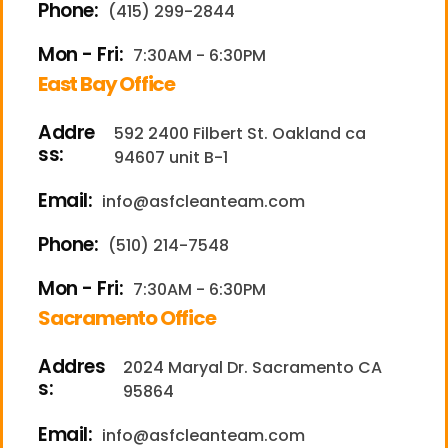
Phone:
(415) 299-2844
Mon - Fri:
7:30AM - 6:30PM
East Bay Office
Addre
592 2400 Filbert St. Oakland ca
ss:
94607 unit B-1
Email:
info@asfcleanteam.com
Phone:
(510) 214-7548
Mon - Fri:
7:30AM - 6:30PM
Sacramento Office
Addres
2024 Maryal Dr. Sacramento CA
s:
95864
Email:
info@asfcleanteam.com