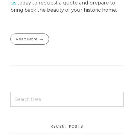
us
today to request a quote and prepare to
bring back the beauty of your historic home.
Read More
RECENT POSTS