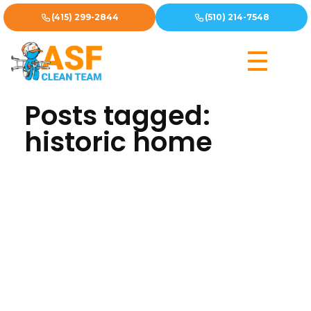
(415) 299-2844
(510) 214-7548
Home
»
historic home
Posts tagged:
historic home