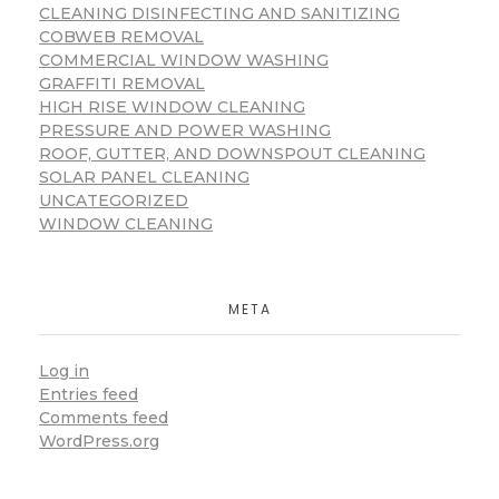
CLEANING DISINFECTING AND SANITIZING
COBWEB REMOVAL
COMMERCIAL WINDOW WASHING
GRAFFITI REMOVAL
HIGH RISE WINDOW CLEANING
PRESSURE AND POWER WASHING
ROOF, GUTTER, AND DOWNSPOUT CLEANING
SOLAR PANEL CLEANING
UNCATEGORIZED
WINDOW CLEANING
META
Log in
Entries feed
Comments feed
WordPress.org