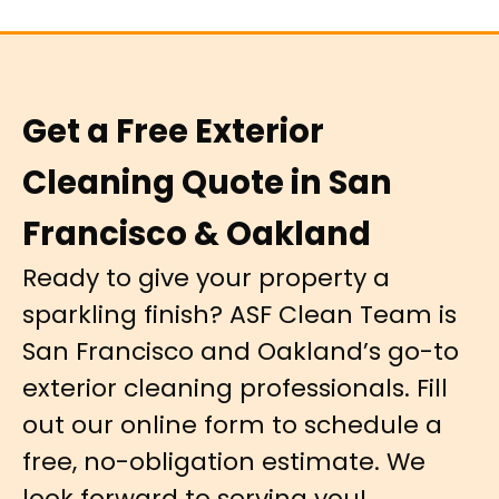
Get a Free Exterior
Cleaning Quote in San
Francisco & Oakland
Ready to give your property a
sparkling finish? ASF Clean Team is
San Francisco and Oakland’s go-to
exterior cleaning professionals. Fill
out our online form to schedule a
free, no-obligation estimate. We
look forward to serving you!