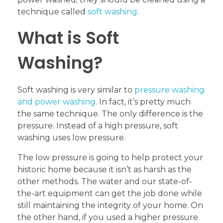
technique called
soft washing
.
What is Soft
Washing?
Soft washing is very similar to
pressure washing
and power washing
. In fact, it’s pretty much
the same technique. The only difference is the
pressure. Instead of a high pressure, soft
washing uses low pressure.
The low pressure is going to help protect your
historic home because it isn’t as harsh as the
other methods. The water and our state-of-
the-art equipment can get the job done while
still maintaining the integrity of your home. On
the other hand, if you used a higher pressure