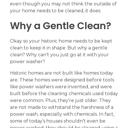
even though you may not think the outside of
your home needs to be cleaned, it does.
Why a Gentle Clean?
Okay so your historic home needs to be kept
clean to keep it in shape. But why a gentle
clean? Why can’t you just go at it with your
power washer?
Historic homes are not built like homes today
are. These homes were designed before tools
like power washers were invented, and were
built before the cleaning chemicals used today
were common. Plus, they’re just older. They
are not made to withstand the harshness of a
power wash, especially with chemicals. In fact,
some of today’s houses shouldn’t even be
power washed; they should be cleaned using a