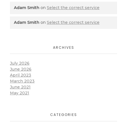
Adam Smith
on
Select the correct service
Adam Smith
on
Select the correct service
ARCHIVES
July 2026
June 2026
April 2023
March 2023
June 2021
May 2021
CATEGORIES