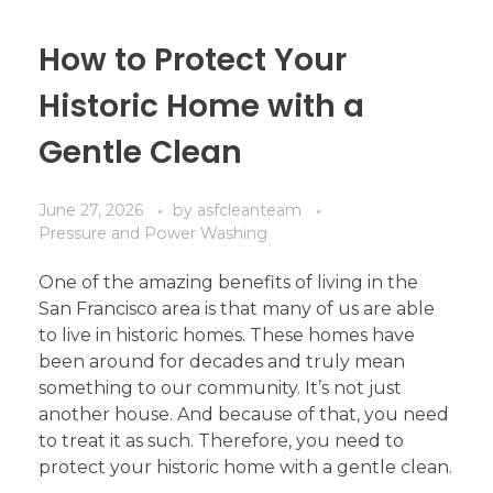
How to Protect Your
Historic Home with a
Gentle Clean
June 27, 2026
by
asfcleanteam
Pressure and Power Washing
One of the amazing benefits of living in the
San Francisco area is that many of us are able
to live in historic homes. These homes have
been around for decades and truly mean
something to our community. It’s not just
another house. And because of that, you need
to treat it as such. Therefore, you need to
protect your historic home with a gentle clean.