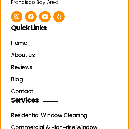
Francisco Bay Area.
Quick Links
Home
About us
Reviews
Blog
Contact
Services
Residential Window Cleaning
Commercial & High-rise Window