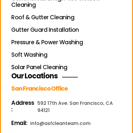
Cleaning
Roof & Gutter Cleaning
Gutter Guard Installation
Pressure & Power Washing
Soft Washing
Solar Panel Cleaning
Our Locations
San Francisco Office
Address
592 17th Ave. San Francisco, CA
:
94121
Email:
info@asfcleanteam.com