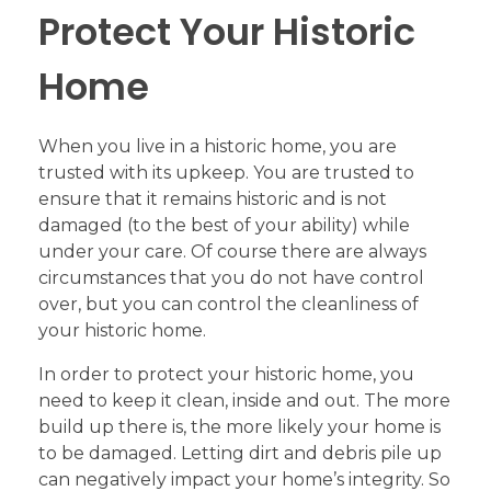
Protect Your Historic
Home
When you live in a historic home, you are
trusted with its upkeep. You are trusted to
ensure that it remains historic and is not
damaged (to the best of your ability) while
under your care. Of course there are always
circumstances that you do not have control
over, but you can control the cleanliness of
your historic home.
In order to protect your historic home, you
need to keep it clean, inside and out. The more
build up there is, the more likely your home is
to be damaged. Letting dirt and debris pile up
can negatively impact your home’s integrity. So