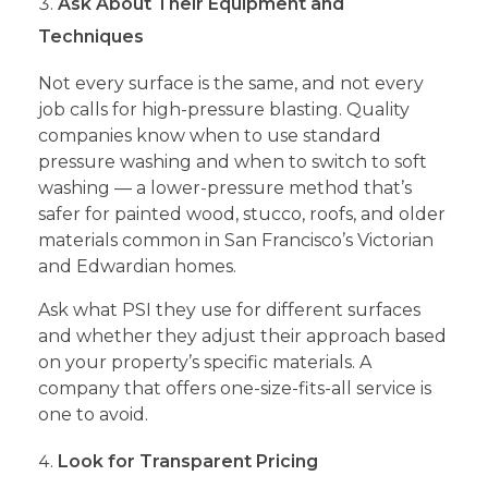
Ask About Their Equipment and
Techniques
Not every surface is the same, and not every
job calls for high-pressure blasting. Quality
companies know when to use standard
pressure washing and when to switch to soft
washing — a lower-pressure method that’s
safer for painted wood, stucco, roofs, and older
materials common in San Francisco’s Victorian
and Edwardian homes.
Ask what PSI they use for different surfaces
and whether they adjust their approach based
on your property’s specific materials. A
company that offers one-size-fits-all service is
one to avoid.
Look for Transparent Pricing