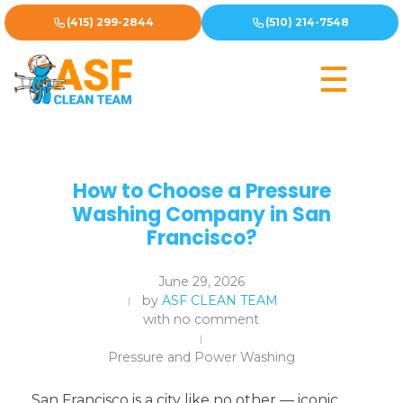
(415) 299-2844
(510) 214-7548
How to Choose a Pressure
Washing Company in San
Francisco?
June 29, 2026
by
ASF CLEAN TEAM
with
no comment
Pressure and Power Washing
San Francisco is a city like no other — iconic