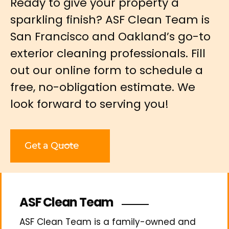
Ready to give your property a
sparkling finish? ASF Clean Team is
San Francisco and Oakland’s go-to
exterior cleaning professionals. Fill
out our online form to schedule a
free, no-obligation estimate. We
look forward to serving you!
Get a Quote
ASF Clean Team
ASF Clean Team is a family-owned and