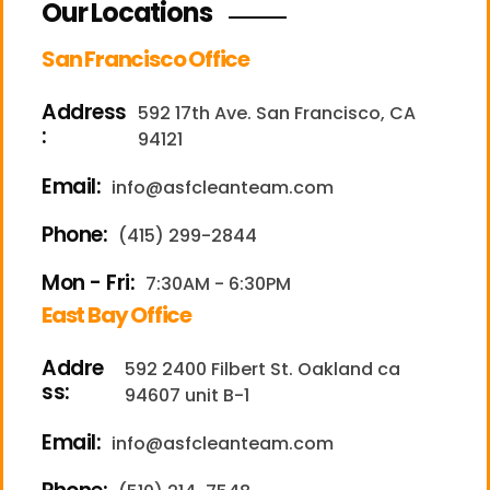
Our Locations
San Francisco Office
Address
592 17th Ave. San Francisco, CA
:
94121
Email:
info@asfcleanteam.com
Phone:
(415) 299-2844
Mon - Fri:
7:30AM - 6:30PM
East Bay Office
Addre
592 2400 Filbert St. Oakland ca
ss:
94607 unit B-1
Email:
info@asfcleanteam.com