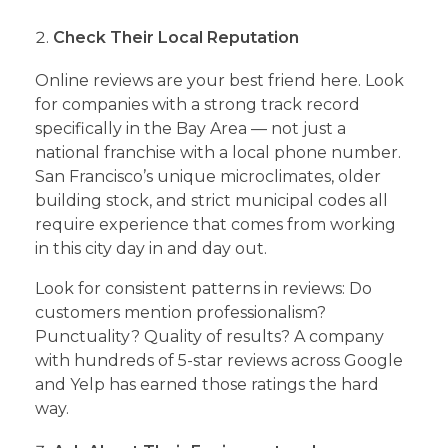
Check Their Local Reputation
Online reviews are your best friend here. Look
for companies with a strong track record
specifically in the Bay Area — not just a
national franchise with a local phone number.
San Francisco’s unique microclimates, older
building stock, and strict municipal codes all
require experience that comes from working
in this city day in and day out.
Look for consistent patterns in reviews: Do
customers mention professionalism?
Punctuality? Quality of results? A company
with hundreds of 5-star reviews across Google
and Yelp has earned those ratings the hard
way.