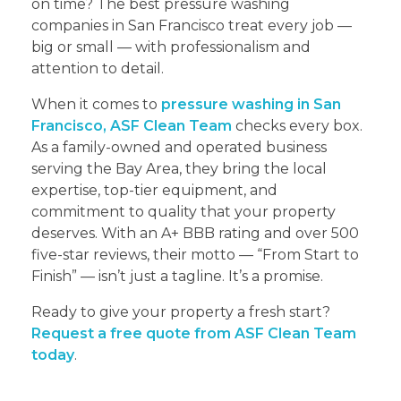
on time? The best pressure washing
companies in San Francisco treat every job —
big or small — with professionalism and
attention to detail.
When it comes to
pressure washing in San
Francisco, ASF Clean Team
checks every box.
As a family-owned and operated business
serving the Bay Area, they bring the local
expertise, top-tier equipment, and
commitment to quality that your property
deserves. With an A+ BBB rating and over 500
five-star reviews, their motto — “From Start to
Finish” — isn’t just a tagline. It’s a promise.
Ready to give your property a fresh start?
Request a free quote from ASF Clean Team
today
.