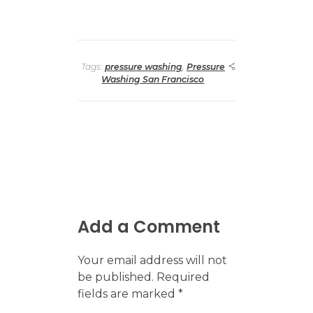
Tags:
pressure washing
,
Pressure
Washing San Francisco
Add a Comment
Your email address will not
be published. Required
fields are marked *