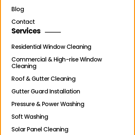
Blog
Contact
Services
Residential Window Cleaning
Commercial & High-rise Window
Cleaning
Roof & Gutter Cleaning
Gutter Guard Installation
Pressure & Power Washing
Soft Washing
Solar Panel Cleaning