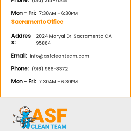
Phone:
(510) 214-7548
Mon - Fri:
7:30AM - 6:30PM
Sacramento Office
Addres
2024 Maryal Dr. Sacramento CA
s:
95864
Email:
info@asfcleanteam.com
Phone:
(916) 968-8372
Mon - Fri:
7:30AM - 6:30PM