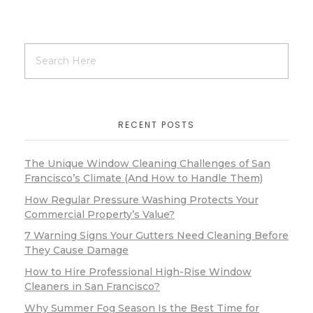
RECENT POSTS
The Unique Window Cleaning Challenges of San
Francisco’s Climate (And How to Handle Them)
How Regular Pressure Washing Protects Your
Commercial Property’s Value?
7 Warning Signs Your Gutters Need Cleaning Before
They Cause Damage
How to Hire Professional High-Rise Window
Cleaners in San Francisco?
Why Summer Fog Season Is the Best Time for