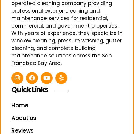
operated cleaning company providing
professional exterior cleaning and
maintenance services for residential,
commercial, and government properties.
With years of experience, they specialize in
window cleaning, pressure washing, gutter
cleaning, and complete building
maintenance solutions across the San
Francisco Bay Area.
Quick Links
Home
About us
Reviews