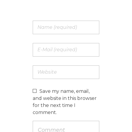
Save my name, email,
and website in this browser
for the next time I
comment.