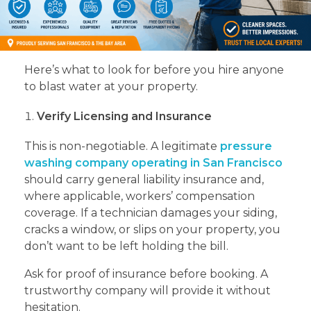
Here’s what to look for before you hire anyone
to blast water at your property.
Verify Licensing and Insurance
This is non-negotiable. A legitimate
pressure
washing company operating in San Francisco
should carry general liability insurance and,
where applicable, workers’ compensation
coverage. If a technician damages your siding,
cracks a window, or slips on your property, you
don’t want to be left holding the bill.
Ask for proof of insurance before booking. A
trustworthy company will provide it without
hesitation.