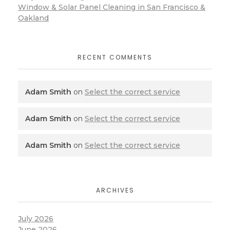
Window & Solar Panel Cleaning in San Francisco &
Oakland
RECENT COMMENTS
Adam Smith
on
Select the correct service
Adam Smith
on
Select the correct service
Adam Smith
on
Select the correct service
ARCHIVES
July 2026
June 2026