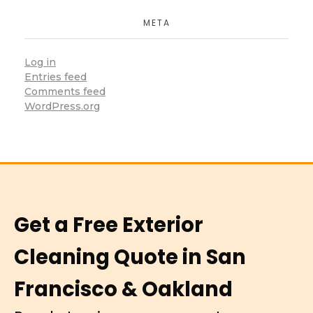
META
Log in
Entries feed
Comments feed
WordPress.org
Get a Free Exterior
Cleaning Quote in San
Francisco & Oakland