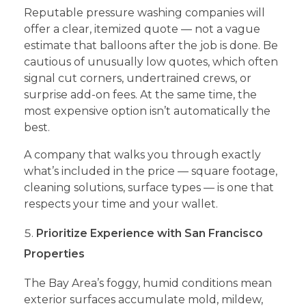
Reputable pressure washing companies will
offer a clear, itemized quote — not a vague
estimate that balloons after the job is done. Be
cautious of unusually low quotes, which often
signal cut corners, undertrained crews, or
surprise add-on fees. At the same time, the
most expensive option isn’t automatically the
best.
A company that walks you through exactly
what’s included in the price — square footage,
cleaning solutions, surface types — is one that
respects your time and your wallet.
Prioritize Experience with San Francisco
Properties
The Bay Area’s foggy, humid conditions mean
exterior surfaces accumulate mold, mildew,