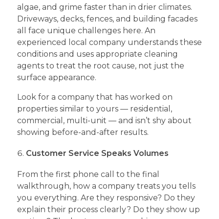
algae, and grime faster than in drier climates.
Driveways, decks, fences, and building facades
all face unique challenges here. An
experienced local company understands these
conditions and uses appropriate cleaning
agents to treat the root cause, not just the
surface appearance.
Look for a company that has worked on
properties similar to yours — residential,
commercial, multi-unit — and isn’t shy about
showing before-and-after results.
Customer Service Speaks Volumes
From the first phone call to the final
walkthrough, how a company treats you tells
you everything. Are they responsive? Do they
explain their process clearly? Do they show up