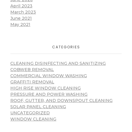
April 2023
March 2023
June 2021
May 2021
CATEGORIES
CLEANING DISINFECTING AND SANITIZING
COBWEB REMOVAL
COMMERCIAL WINDOW WASHING
GRAFFITI REMOVAL
HIGH RISE WINDOW CLEANING
PRESSURE AND POWER WASHING
ROOF, GUTTER, AND DOWNSPOUT CLEANING
SOLAR PANEL CLEANING
UNCATEGORIZED
WINDOW CLEANING