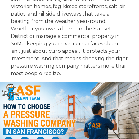
Victorian homes, fog-kissed storefronts, salt-air
patios, and hillside driveways that take a
beating from the weather year-round.
Whether you own a home in the Sunset
District or manage a commercial property in
SoMa, keeping your exterior surfaces clean
isn’t just about curb appeal. It protects your
investment. And that means choosing the right
pressure washing company matters more than
most people realize.