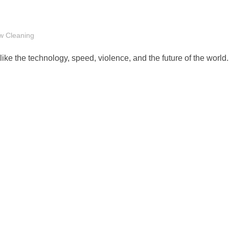
w Cleaning
like the technology, speed, violence, and the future of the world.