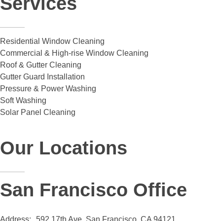
Services
Residential Window Cleaning
Commercial & High-rise Window Cleaning
Roof & Gutter Cleaning
Gutter Guard Installation
Pressure & Power Washing
Soft Washing
Solar Panel Cleaning
Our Locations
San Francisco Office
Address:
592 17th Ave. San Francisco, CA 94121