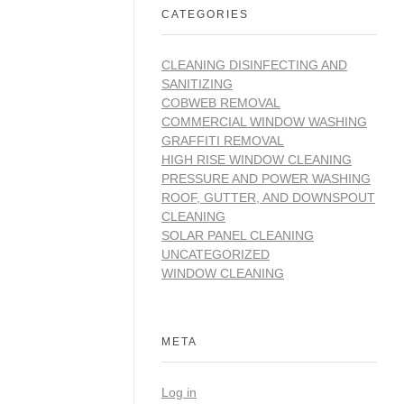
CATEGORIES
CLEANING DISINFECTING AND
SANITIZING
COBWEB REMOVAL
COMMERCIAL WINDOW WASHING
GRAFFITI REMOVAL
HIGH RISE WINDOW CLEANING
PRESSURE AND POWER WASHING
ROOF, GUTTER, AND DOWNSPOUT
CLEANING
SOLAR PANEL CLEANING
UNCATEGORIZED
WINDOW CLEANING
META
Log in