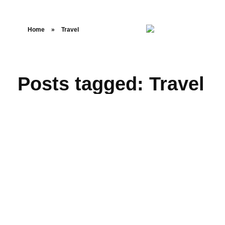
Home
»
Travel
Posts tagged: Travel