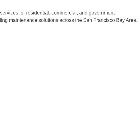
ervices for residential, commercial, and government
ilding maintenance solutions across the San Francisco Bay Area.