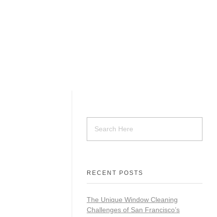
RECENT POSTS
The Unique Window Cleaning
Challenges of San Francisco’s