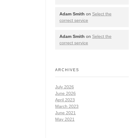
Adam Smith
on
Select the
correct service
Adam Smith
on
Select the
correct service
ARCHIVES
July 2026
June 2026
April 2023
March 2023
June 2021
May 2021