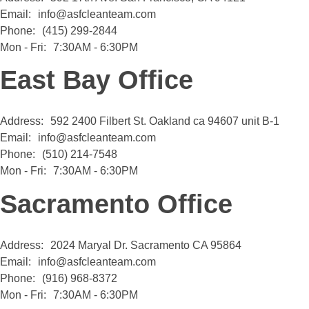
Email:
info@asfcleanteam.com
Phone:
(415) 299-2844
Mon - Fri:
7:30AM - 6:30PM
East Bay Office
Address:
592 2400 Filbert St. Oakland ca 94607 unit B-1
Email:
info@asfcleanteam.com
Phone:
(510) 214-7548
Mon - Fri:
7:30AM - 6:30PM
Sacramento Office
Address:
2024 Maryal Dr. Sacramento CA 95864
Email:
info@asfcleanteam.com
Phone:
(916) 968-8372
Mon - Fri:
7:30AM - 6:30PM