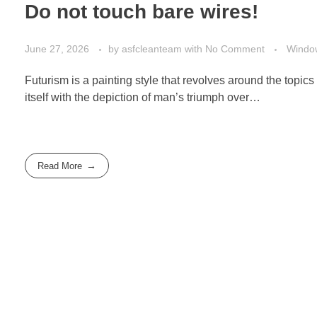
Do not touch bare wires!
June 27, 2026
by
asfcleanteam
with
No Comment
Windo
Futurism is a painting style that revolves around the topics 
itself with the depiction of man’s triumph over…
Read More