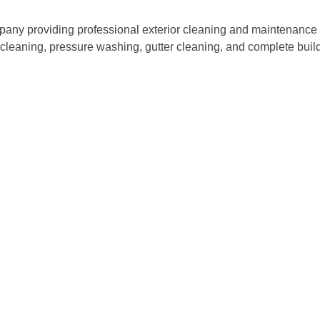
ny providing professional exterior cleaning and maintenance s
w cleaning, pressure washing, gutter cleaning, and complete bu