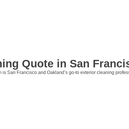
aning Quote in San Franc
is San Francisco and Oakland’s go-to exterior cleaning professio