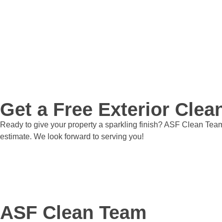
Get a Free Exterior Cle
Ready to give your property a sparkling finish? ASF Clean Team 
estimate. We look forward to serving you!
Get a Quote
ASF Clean Team