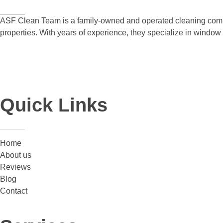
ASF Clean Team is a family-owned and operated cleaning compa
properties. With years of experience, they specialize in windo
Quick Links
Home
About us
Reviews
Blog
Contact