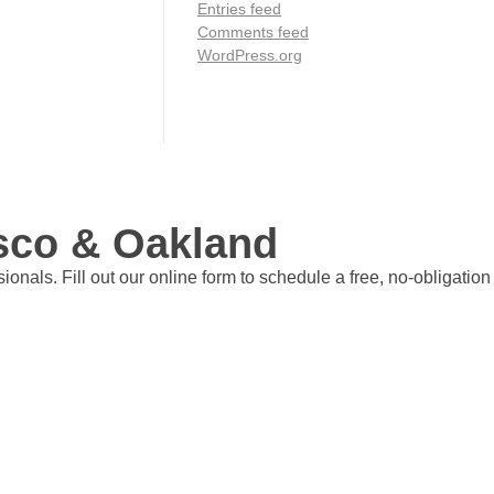
Entries feed
Comments feed
WordPress.org
isco & Oakland
nals. Fill out our online form to schedule a free, no-obligation