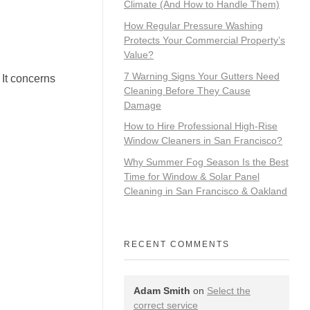
Climate (And How to Handle Them)
How Regular Pressure Washing
Protects Your Commercial Property’s
Value?
7 Warning Signs Your Gutters Need
 It concerns
Cleaning Before They Cause
Damage
How to Hire Professional High-Rise
Window Cleaners in San Francisco?
Why Summer Fog Season Is the Best
Time for Window & Solar Panel
Cleaning in San Francisco & Oakland
RECENT COMMENTS
Adam Smith
on
Select the
correct service