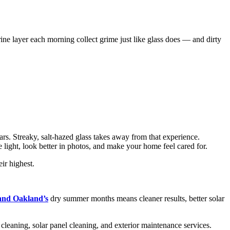
ne layer each morning collect grime just like glass does — and dirty
rs. Streaky, salt-hazed glass takes away from that experience.
 light, look better in photos, and make your home feel cared for.
ir highest.
 and Oakland’s
dry summer months means cleaner results, better solar
eaning, solar panel cleaning, and exterior maintenance services.