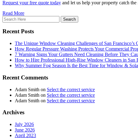
Request your free quote today
and let us help your property catch the
Read More
Recent Posts
The Unique Window Cleaning Challenges of San Francisco’s
How Regular Pressure Washing Protects Your Commercial Prop
7 Warning Signs Your Gutters Need Cleaning Before They C
How to Hire Professional High-Rise Window Cleaners in San 
Why Summer Fog Season Is the Best Time for Window & Solar
Recent Comments
Adam Smith
on
Select the correct service
Adam Smith
on
Select the correct service
Adam Smith
on
Select the correct service
Archives
July 2026
June 2026
April 2023