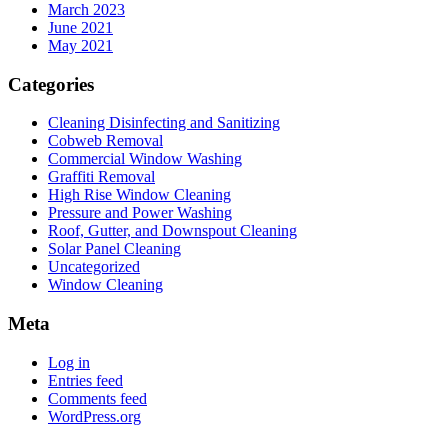
March 2023
June 2021
May 2021
Categories
Cleaning Disinfecting and Sanitizing
Cobweb Removal
Commercial Window Washing
Graffiti Removal
High Rise Window Cleaning
Pressure and Power Washing
Roof, Gutter, and Downspout Cleaning
Solar Panel Cleaning
Uncategorized
Window Cleaning
Meta
Log in
Entries feed
Comments feed
WordPress.org