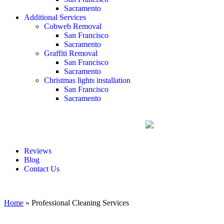
Sacramento
Additional Services
Cobweb Removal
San Francisco
Sacramento
Graffiti Removal
San Francisco
Sacramento
Christmas lights installation
San Francisco
Sacramento
Reviews
Blog
Contact Us
Home
»
Professional Cleaning Services