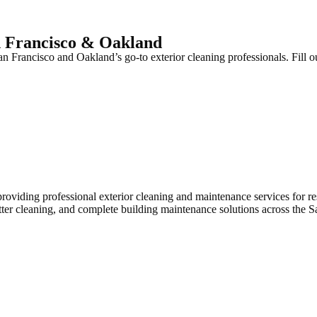
n Francisco & Oakland
 Francisco and Oakland’s go-to exterior cleaning professionals. Fill ou
iding professional exterior cleaning and maintenance services for res
tter cleaning, and complete building maintenance solutions across the 