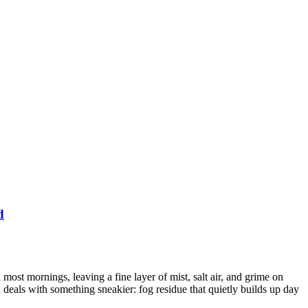
d
ost mornings, leaving a fine layer of mist, salt air, and grime on
deals with something sneakier: fog residue that quietly builds up day