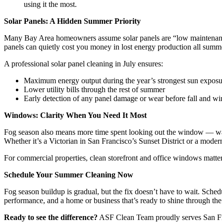
using it the most.
Solar Panels: A Hidden Summer Priority
Many Bay Area homeowners assume solar panels are “low maintenance” s
panels can quietly cost you money in lost energy production all summ
A professional solar panel cleaning in July ensures:
Maximum energy output during the year’s strongest sun exposu
Lower utility bills through the rest of summer
Early detection of any panel damage or wear before fall and wi
Windows: Clarity When You Need It Most
Fog season also means more time spent looking out the window — watchi
Whether it’s a Victorian in San Francisco’s Sunset District or a moder
For commercial properties, clean storefront and office windows matter 
Schedule Your Summer Cleaning Now
Fog season buildup is gradual, but the fix doesn’t have to wait. Sche
performance, and a home or business that’s ready to shine through the 
Ready to see the difference?
ASF Clean Team proudly serves San Fran