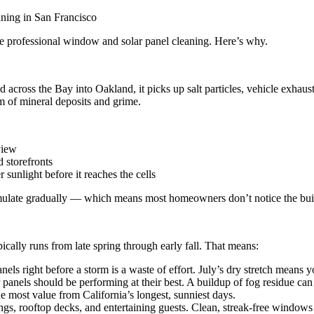
ule professional window and solar panel cleaning. Here’s why.
nd across the Bay into Oakland, it picks up salt particles, vehicle exha
m of mineral deposits and grime.
view
d storefronts
er sunlight before it reaches the cells
mulate gradually — which means most homeowners don’t notice the buildu
cally runs from late spring through early fall. That means:
s right before a storm is a waste of effort. July’s dry stretch means yo
anels should be performing at their best. A buildup of fog residue ca
e most value from California’s longest, sunniest days.
ings, rooftop decks, and entertaining guests. Clean, streak-free windo