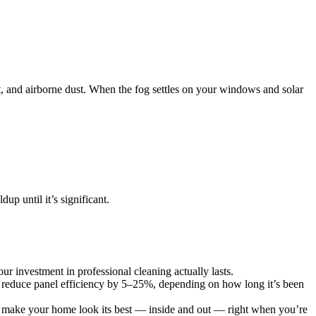
ust, and airborne dust. When the fog settles on your windows and solar
p until it’s significant.
ur investment in professional cleaning actually lasts.
n reduce panel efficiency by 5–25%, depending on how long it’s been
ws make your home look its best — inside and out — right when you’re