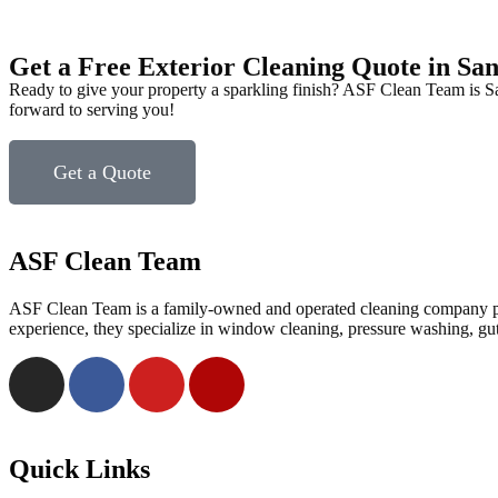
Get a Free Exterior Cleaning Quote in Sa
Ready to give your property a sparkling finish? ASF Clean Team is San
forward to serving you!
Get a Quote
ASF Clean Team
ASF Clean Team is a family-owned and operated cleaning company prov
experience, they specialize in window cleaning, pressure washing, gu
Quick Links