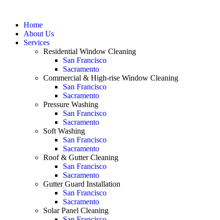
Home
About Us
Services
Residential Window Cleaning
San Francisco
Sacramento
Commercial & High-rise Window Cleaning
San Francisco
Sacramento
Pressure Washing
San Francisco
Sacramento
Soft Washing
San Francisco
Sacramento
Roof & Gutter Cleaning
San Francisco
Sacramento
Gutter Guard Installation
San Francisco
Sacramento
Solar Panel Cleaning
San Francisco