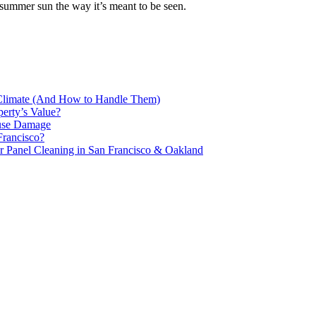
 summer sun the way it’s meant to be seen.
 Climate (And How to Handle Them)
erty’s Value?
ause Damage
Francisco?
 Panel Cleaning in San Francisco & Oakland