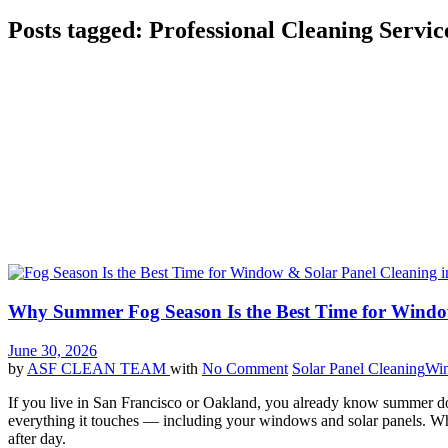
Posts tagged: Professional Cleaning Servic
Why Summer Fog Season Is the Best Time for Windo
June 30, 2026
by
ASF CLEAN TEAM
with
No Comment
Solar Panel Cleaning
Win
If you live in San Francisco or Oakland, you already know summer does
everything it touches — including your windows and solar panels. Whil
after day.