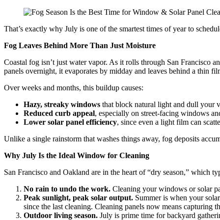
That’s exactly why July is one of the smartest times of year to sched
Fog Leaves Behind More Than Just Moisture
Coastal fog isn’t just water vapor. As it rolls through San Francisco a
panels overnight, it evaporates by midday and leaves behind a thin fil
Over weeks and months, this buildup causes:
Hazy, streaky windows
that block natural light and dull your 
Reduced curb appeal
, especially on street-facing windows an
Lower solar panel efficiency
, since even a light film can scatt
Unlike a single rainstorm that washes things away, fog deposits accu
Why July Is the Ideal Window for Cleaning
San Francisco and Oakland are in the heart of “dry season,” which typi
No rain to undo the work.
Cleaning your windows or solar panel
Peak sunlight, peak solar output.
Summer is when your solar p
since the last cleaning. Cleaning panels now means capturing th
Outdoor living season.
July is prime time for backyard gather