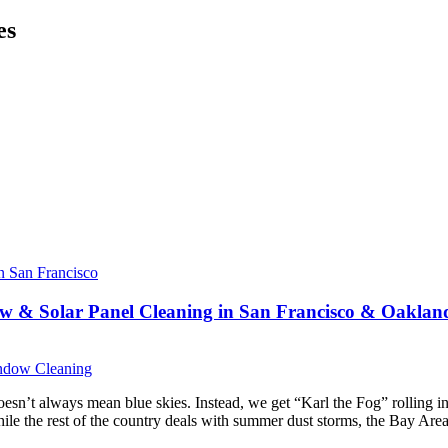
es
w & Solar Panel Cleaning in San Francisco & Oaklan
dow Cleaning
n’t always mean blue skies. Instead, we get “Karl the Fog” rolling in m
e the rest of the country deals with summer dust storms, the Bay Area 