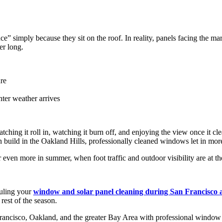
imply because they sit on the roof. In reality, panels facing the mari
er long.
re
nter weather arrives
ng it roll in, watching it burn off, and enjoying the view once it clea
n build in the Oakland Hills, professionally cleaned windows let in more
even more in summer, when foot traffic and outdoor visibility are at the
duling your
window and solar panel cleaning during San Francisco
rest of the season.
cisco, Oakland, and the greater Bay Area with professional window cl