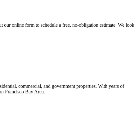
t our online form to schedule a free, no-obligation estimate. We look
idential, commercial, and government properties. With years of
San Francisco Bay Area.