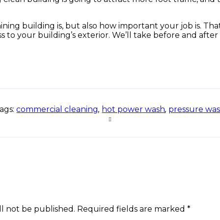
g building is, but also how important your job is. That’
s to your building’s exterior. We’ll take before and after
ags:
commercial cleaning
,
hot power wash
,
pressure wa
ll not be published. Required fields are marked *