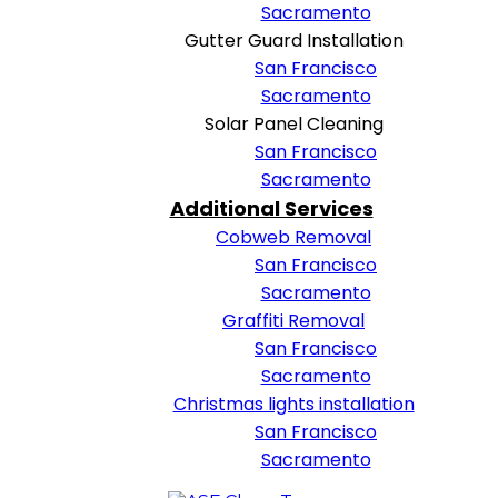
Sacramento
Gutter Guard Installation
San Francisco
Sacramento
Solar Panel Cleaning
San Francisco
Sacramento
Additional Services
Cobweb Removal
San Francisco
Sacramento
Graffiti Removal
San Francisco
Sacramento
Christmas lights installation
San Francisco
Sacramento