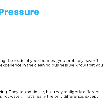
 Pressure
aning the inside of your business, you probably haven’t
f experience in the cleaning business we know that you
g. They sound similar, but they’re slightly different.
ot water. That’s really the only difference, except