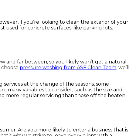
However, if you’re looking to clean the exterior of your
t used for concrete surfaces, like parking lots.
 few and far between, so you likely won’t get a natural
ou choose
pressure washing from ASF Clean Team
, we’ll
g services at the change of the seasons, some
re many variables to consider, such as the size and
eed more regular servicing than those off the beaten
umer: Are you more likely to enter a business that is
 that’s why we strive to leave every client with a