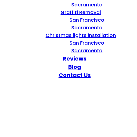
Sacramento
Graffiti Removal
San Francisco
Sacramento
Christmas lights installation
San Francisco
Sacramento
Reviews
Blog
Contact Us