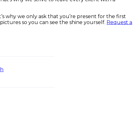
s why we only ask that you’re present for the first
 pictures so you can see the shine yourself.
Request a
sh