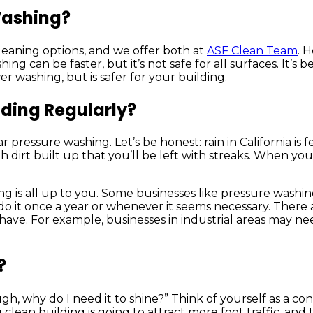
Washing?
eaning options, and we offer both at
ASF Clean Team
. 
an be faster, but it’s not safe for all surfaces. It’s bes
r washing, but is safer for your building.
lding Regularly?
r pressure washing. Let’s be honest: rain in California is
ugh dirt built up that you’ll be left with streaks. When y
g is all up to you. Some businesses like pressure washin
do it once a year or whenever it seems necessary. There a
 have. For example, businesses in industrial areas may n
?
 why do I need it to shine?” Think of yourself as a cons
g clean building is going to attract more foot traffic, and