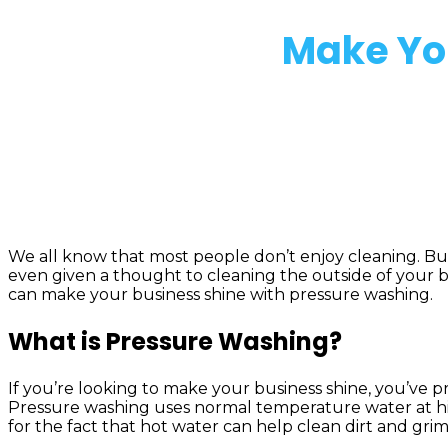
Make You
We all know that most people don’t enjoy cleaning. But it
even given a thought to cleaning the outside of your b
can make your business shine with pressure washing.
What is Pressure Washing?
If you’re looking to make your business shine, you’ve 
Pressure washing uses normal temperature water at high
for the fact that hot water can help clean dirt and grim