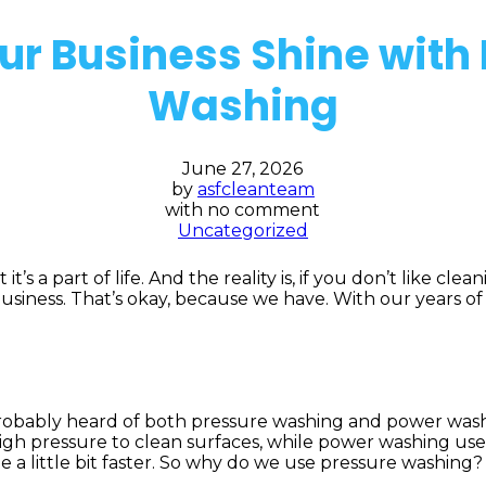
r Business Shine with
Washing
June 27, 2026
by
asfcleanteam
with
no comment
Uncategorized
’s a part of life. And the reality is, if you don’t like cle
usiness. That’s okay, because we have. With our years o
probably heard of both pressure washing and power washin
 pressure to clean surfaces, while power washing uses h
e a little bit faster. So why do we use pressure washing?