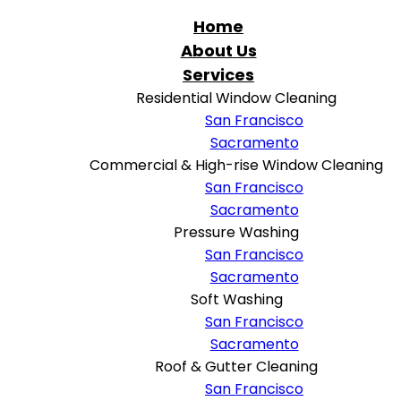
Home
About Us
Services
Residential Window Cleaning
San Francisco
Sacramento
Commercial & High-rise Window Cleaning
San Francisco
Sacramento
Pressure Washing
San Francisco
Sacramento
Soft Washing
San Francisco
Sacramento
Roof & Gutter Cleaning
San Francisco