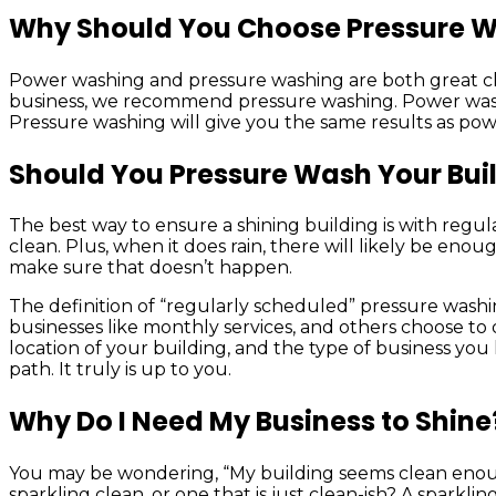
Why Should You Choose Pressure 
Power washing and pressure washing are both great cl
business, we recommend pressure washing. Power washing c
Pressure washing will give you the same results as powe
Should You Pressure Wash Your Bui
The best way to ensure a shining building is with regula
clean. Plus, when it does rain, there will likely be eno
make sure that doesn’t happen.
The definition of “regularly scheduled” pressure washin
businesses like monthly services, and others choose to 
location of your building, and the type of business you
path. It truly is up to you.
Why Do I Need My Business to Shine
You may be wondering, “My building seems clean enough,
sparkling clean, or one that is just clean-ish? A sparklin