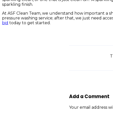
sparkling finish.
At ASF Clean Team, we understand how important a shinin
pressure washing service; after that, we just need acces
bid
today to get started.
T
Add a Comment
Your email address wi