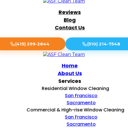
Reviews
Blog
Contact Us
(415) 299-2844
(510) 214-7548
Home
About Us
Services
Residential Window Cleaning
San Francisco
Sacramento
Commercial & High-rise Window Cleaning
San Francisco
Sacramento