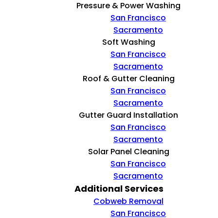
Pressure & Power Washing
San Francisco
Sacramento
Soft Washing
San Francisco
Sacramento
Roof & Gutter Cleaning
San Francisco
Sacramento
Gutter Guard Installation
San Francisco
Sacramento
Solar Panel Cleaning
San Francisco
Sacramento
Additional Services
Cobweb Removal
San Francisco