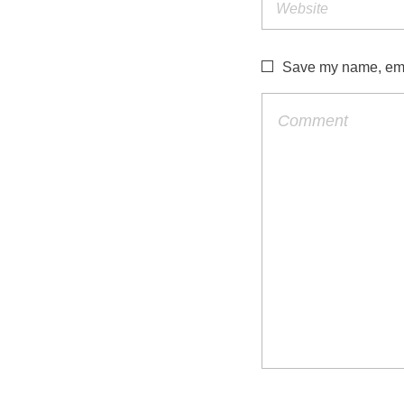
Save my name, emai