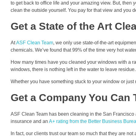
to get back to office life and your amazing view. But, the
clean the outside yourself. You pay for that view and you de
Get a State of the Art Cle
At
ASF Clean Team
, we only use state-of-the-art equipme
chemicals. We’ve found that 99% of the time very hot water
How many times have you cleaned your windows with a rag o
windows, there is nothing left in the water to leave residue
Whether you have something stuck to your window or just 
Get a Company You Can 
ASF Clean Team has been cleaning in the San Francisco ar
insurance and an
A+ rating from the Better Business Bure
In fact, our clients trust our team so much that they are n