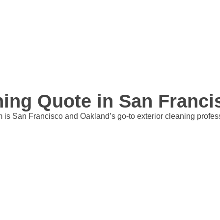
aning Quote in San Franc
is San Francisco and Oakland’s go-to exterior cleaning professio