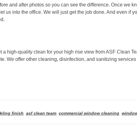
efore and after photos so you can see the difference. Once we kn
t us into the office. We will just get the job done. And even if yo
ed.
 a high-quality clean for your high rise view from ASF Clean T
uote. We offer other cleaning, disinfection, and sanitizing serv
kling finish
,
asf clean team
,
commercial window cleaning
,
window