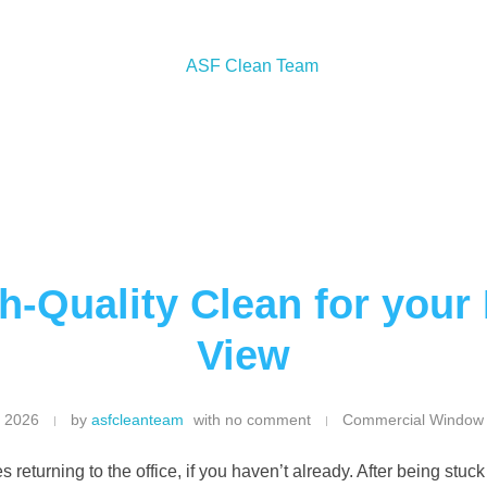
h-Quality Clean for your
View
, 2026
by
asfcleanteam
with
no comment
Commercial Window
s returning to the office, if you haven’t already. After being stu