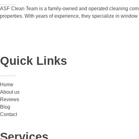
ASF Clean Team is a family-owned and operated cleaning compa
properties. With years of experience, they specialize in windo
Quick Links
Home
About us
Reviews
Blog
Contact
Services