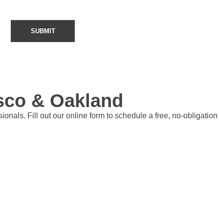
isco & Oakland
nals. Fill out our online form to schedule a free, no-obligation