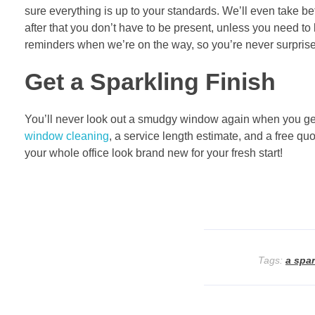
sure everything is up to your standards. We’ll even take b
after that you don’t have to be present, unless you need to le
reminders when we’re on the way, so you’re never surpris
Get a Sparkling Finish
You’ll never look out a smudgy window again when you get
window cleaning
, a service length estimate, and a free q
your whole office look brand new for your fresh start!
Tags:
a spar