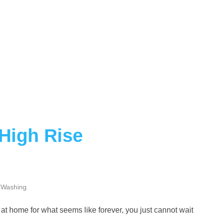
 High Rise
 Washing
ck at home for what seems like forever, you just cannot wait