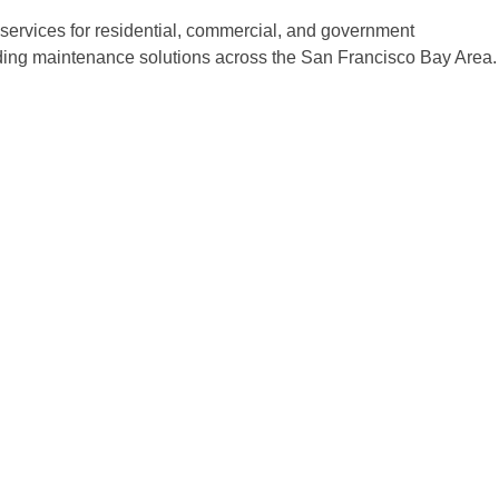
ervices for residential, commercial, and government
ilding maintenance solutions across the San Francisco Bay Area.