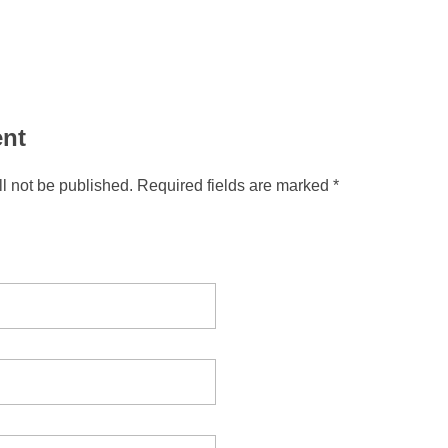
nt
l not be published. Required fields are marked *