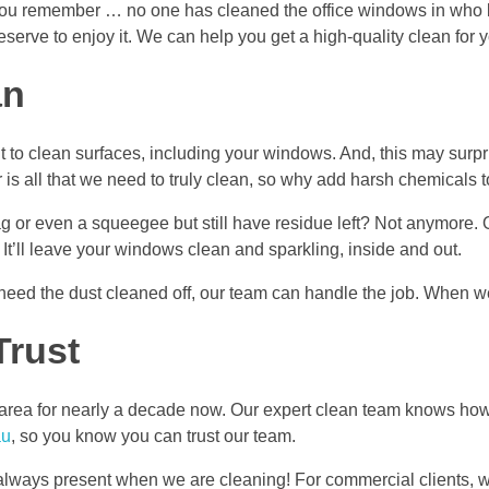
n you remember … no one has cleaned the office windows in who 
serve to enjoy it. We can help you get a high-quality clean for y
an
nt to clean surfaces, including your windows. And, this may surp
 is all that we need to truly clean, so why add harsh chemicals 
r even a squeegee but still have residue left? Not anymore. Our
. It’ll leave your windows clean and sparkling, inside and out.
need the dust cleaned off, our team can handle the job. When w
Trust
ea for nearly a decade now. Our expert clean team knows how t
au
, so you know you can trust our team.
ot always present when we are cleaning! For commercial clients, w