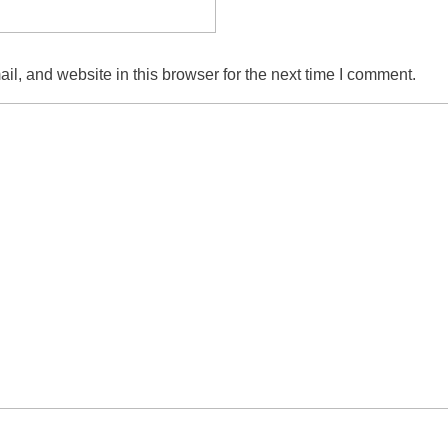
l, and website in this browser for the next time I comment.