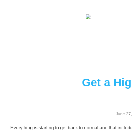
Get a Hig
June 27
Everything is starting to get back to normal and that include