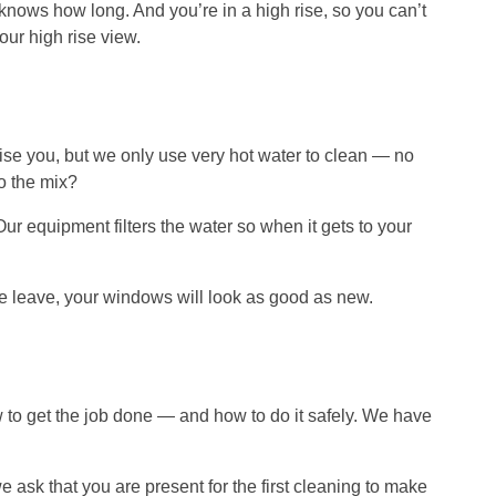
knows how long. And you’re in a high rise, so you can’t
our high rise view.
rise you, but we only use very hot water to clean — no
to the mix?
 equipment filters the water so when it gets to your
e leave, your windows will look as good as new.
o get the job done — and how to do it safely. We have
e ask that you are present for the first cleaning to make