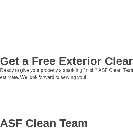
Get a Free Exterior Cle
Ready to give your property a sparkling finish? ASF Clean Team 
estimate. We look forward to serving you!
Get a Quote
ASF Clean Team