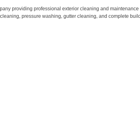
ny providing professional exterior cleaning and maintenance s
w cleaning, pressure washing, gutter cleaning, and complete bu