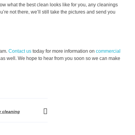
ow what the best clean looks like for you, any cleanings
u’re not there, we’ll still take the pictures and send you
eam.
Contact us
today for more information on
commercial
ices as well. We hope to hear from you soon so we can make
 cleaning