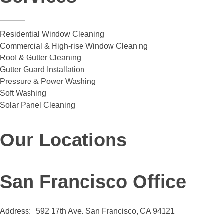
Residential Window Cleaning
Commercial & High-rise Window Cleaning
Roof & Gutter Cleaning
Gutter Guard Installation
Pressure & Power Washing
Soft Washing
Solar Panel Cleaning
Our Locations
San Francisco Office
Address:
592 17th Ave. San Francisco, CA 94121