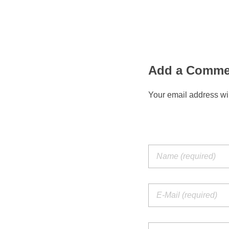
Add a Comme
Your email address wil