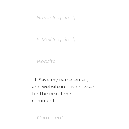
Save my name, email,
and website in this browser
for the next time I
comment.