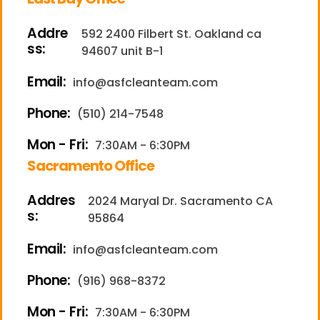
Addre
592 2400 Filbert St. Oakland ca
ss:
94607 unit B-1
Email:
info@asfcleanteam.com
Phone:
(510) 214-7548
Mon - Fri:
7:30AM - 6:30PM
Sacramento Office
Addres
2024 Maryal Dr. Sacramento CA
s:
95864
Email:
info@asfcleanteam.com
Phone:
(916) 968-8372
Mon - Fri:
7:30AM - 6:30PM