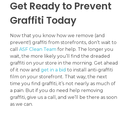
Get Ready to Prevent
Graffiti Today
Now that you know how we remove (and
prevent!) graffiti from storefronts, don’t wait to
call
ASF Clean Team
for help. The longer you
wait, the more likely you’ll find the dreaded
graffiti on your store in the morning. Get ahead
of it now and
get in a bid
to install anti-graffiti
film on your storefront. That way, the next
time you find graffiti, it’s not nearly as much of
a pain. But if you do need help removing
graffiti, give us a call, and we’ll be there as soon
as we can.