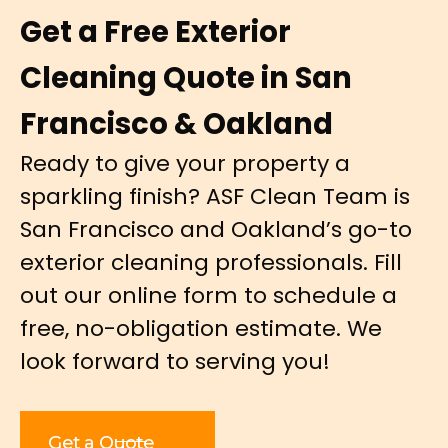
Get a Free Exterior
Cleaning Quote in San
Francisco & Oakland
Ready to give your property a
sparkling finish? ASF Clean Team is
San Francisco and Oakland’s go-to
exterior cleaning professionals. Fill
out our online form to schedule a
free, no-obligation estimate. We
look forward to serving you!
Get a Quote