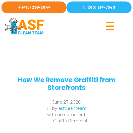
(415) 299-2844
(510) 214-7548
How We Remove Graffiti from
Storefronts
June 27, 2026
by
asfcleanteam
with
no comment
Graffiti Removal