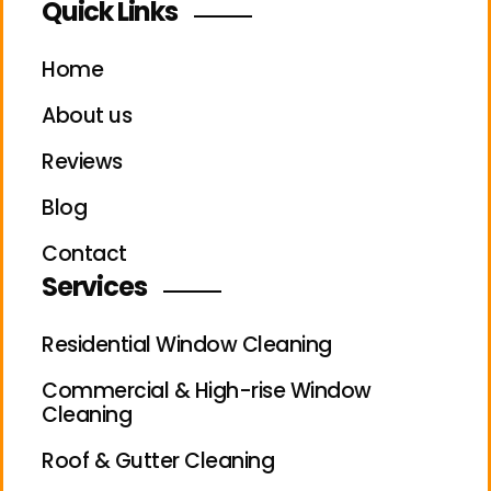
Quick Links
Home
About us
Reviews
Blog
Contact
Services
Residential Window Cleaning
Commercial & High-rise Window
Cleaning
Roof & Gutter Cleaning