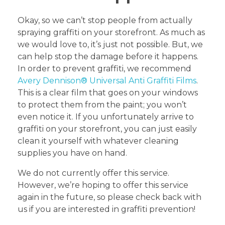
Okay, so we can’t stop people from actually
spraying graffiti on your storefront. As much as
we would love to, it’s just not possible. But, we
can help stop the damage before it happens.
In order to prevent graffiti, we recommend
Avery Dennison® Universal Anti Graffiti Films
.
This is a clear film that goes on your windows
to protect them from the paint; you won’t
even notice it. If you unfortunately arrive to
graffiti on your storefront, you can just easily
clean it yourself with whatever cleaning
supplies you have on hand.
We do not currently offer this service.
However, we’re hoping to offer this service
again in the future, so please check back with
us if you are interested in graffiti prevention!