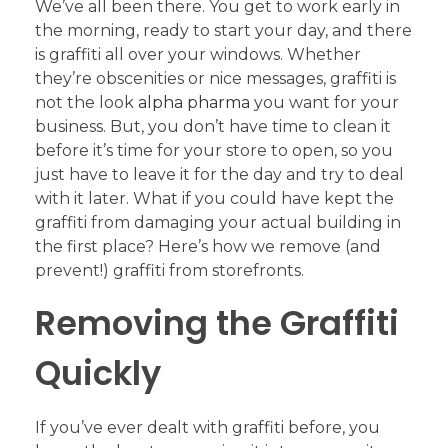
We’ve all been there. You get to work early in
the morning, ready to start your day, and there
is graffiti all over your windows. Whether
they’re obscenities or nice messages, graffiti is
not the look
alpha pharma
you want for your
business. But, you don’t have time to clean it
before it’s time for your store to open, so you
just have to leave it for the day and try to deal
with it later. What if you could have kept the
graffiti from damaging your actual building in
the first place? Here’s how we remove (and
prevent!) graffiti from storefronts.
Removing the Graffiti
Quickly
If you’ve ever dealt with graffiti before, you