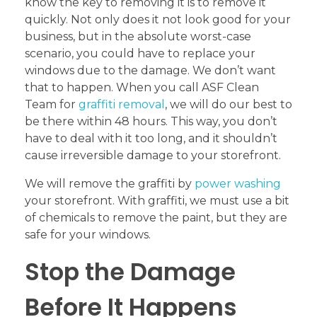
know the key to removing it is to remove it
quickly. Not only does it not look good for your
business, but in the absolute worst-case
scenario, you could have to replace your
windows due to the damage. We don’t want
that to happen. When you call ASF Clean
Team for
graffiti removal
, we will do our best to
be there within 48 hours. This way, you don’t
have to deal with it too long, and it shouldn’t
cause irreversible damage to your storefront.
We will remove the graffiti by
power washing
your storefront. With graffiti, we must use a bit
of chemicals to remove the paint, but they are
safe for your windows.
Stop the Damage
Before It Happens