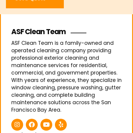
ASF Clean Team
ASF Clean Team is a family-owned and
operated cleaning company providing
professional exterior cleaning and
maintenance services for residential,
commercial, and government properties.
With years of experience, they specialize in
window cleaning, pressure washing, gutter
cleaning, and complete building
maintenance solutions across the San
Francisco Bay Area.