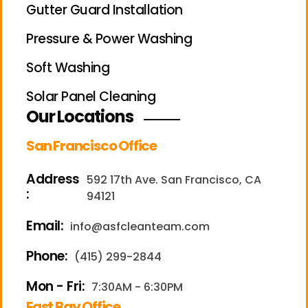
Gutter Guard Installation
Pressure & Power Washing
Soft Washing
Solar Panel Cleaning
Our Locations
San Francisco Office
Address
592 17th Ave. San Francisco, CA
:
94121
Email:
info@asfcleanteam.com
Phone:
(415) 299-2844
Mon - Fri:
7:30AM - 6:30PM
East Bay Office