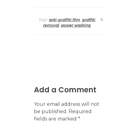
Tags:
anti-graffiti film
,
graffiti
removal
,
power washing
Add a Comment
Your email address will not
be published. Required
fields are marked *