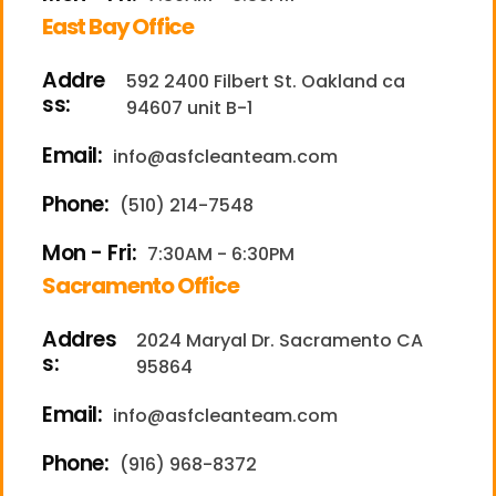
East Bay Office
Addre
592 2400 Filbert St. Oakland ca
ss:
94607 unit B-1
Email:
info@asfcleanteam.com
Phone:
(510) 214-7548
Mon - Fri:
7:30AM - 6:30PM
Sacramento Office
Addres
2024 Maryal Dr. Sacramento CA
s:
95864
Email:
info@asfcleanteam.com
Phone:
(916) 968-8372