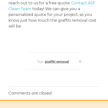
reach out to us for a free quote.
Contact ASF
Clean Team
today! We can give you a
personalized quote for your project, so you
know just how much the graffiti removal cost
will be.
Tags:
graffiti removal
Comments are closed.