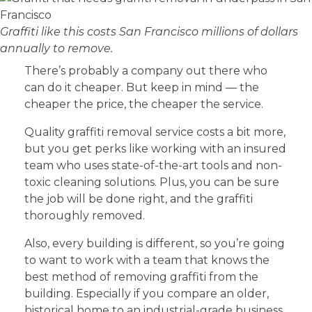
Graffiti like this costs San Francisco millions of dollars
annually to remove.
There’s probably a company out there who
can do it cheaper. But keep in mind — the
cheaper the price, the cheaper the service.
Quality graffiti removal service costs a bit more,
but you get perks like working with an insured
team who uses state-of-the-art tools and non-
toxic cleaning solutions. Plus, you can be sure
the job will be done right, and the graffiti
thoroughly removed.
Also, every building is different, so you’re going
to want to work with a team that knows the
best method of removing graffiti from the
building. Especially if you compare an older,
historical home to an industrial-grade business