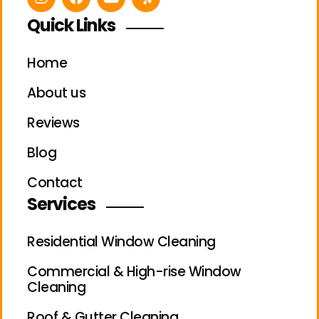
Quick Links
Home
About us
Reviews
Blog
Contact
Services
Residential Window Cleaning
Commercial & High-rise Window
Cleaning
Roof & Gutter Cleaning