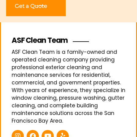
Get a Quote
ASF Clean Team
ASF Clean Team is a family-owned and
operated cleaning company providing
professional exterior cleaning and
maintenance services for residential,
commercial, and government properties.
With years of experience, they specialize in
window cleaning, pressure washing, gutter
cleaning, and complete building
maintenance solutions across the San
Francisco Bay Area.