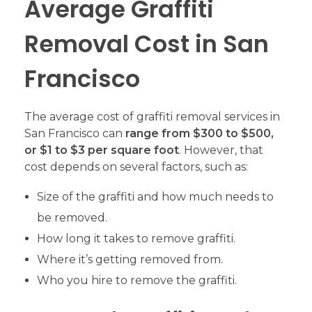
Average Graffiti
Removal Cost in San
Francisco
The average cost of graffiti removal services in
San Francisco can
range from $300 to $500,
or $1 to $3 per square foot
. However, that
cost depends on several factors, such as:
Size of the graffiti and how much needs to
be removed.
How long it takes to remove graffiti.
Where it’s getting removed from.
Who you hire to remove the graffiti.