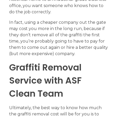
office, you want someone who knows how to
do the job correctly.
In fact, using a cheaper company out the gate
may cost you more in the long run, because if
they don’t remove all of the graffiti the first
time, you’re probably going to have to pay for
them to come out again or hire a better quality
(but more expensive) company.
Graffiti Removal
Service with ASF
Clean Team
Ultimately, the best way to know how much
the graffiti removal cost will be for you is to