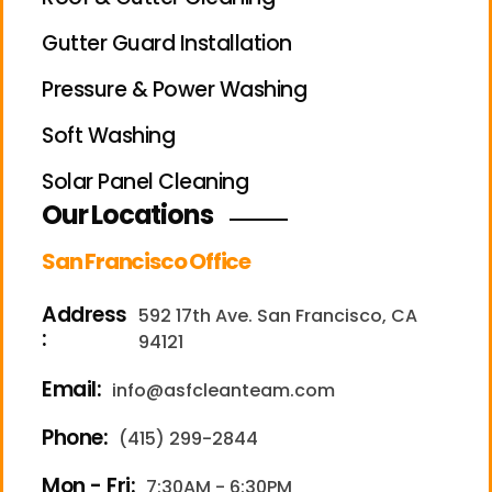
Gutter Guard Installation
Pressure & Power Washing
Soft Washing
Solar Panel Cleaning
Our Locations
San Francisco Office
Address
592 17th Ave. San Francisco, CA
:
94121
Email:
info@asfcleanteam.com
Phone:
(415) 299-2844
Mon - Fri:
7:30AM - 6:30PM