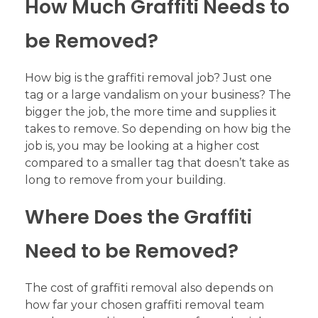
How Much Graffiti Needs to
be Removed?
How big is the graffiti removal job? Just one
tag or a large vandalism on your business? The
bigger the job, the more time and supplies it
takes to remove. So depending on how big the
job is, you may be looking at a higher cost
compared to a smaller tag that doesn’t take as
long to remove from your building.
Where Does the Graffiti
Need to be Removed?
The cost of graffiti removal also depends on
how far your chosen graffiti removal team