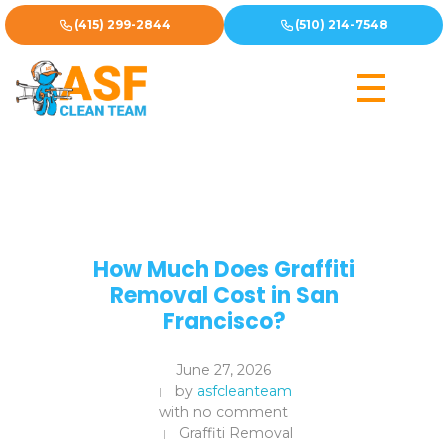
(415) 299-2844
(510) 214-7548
How Much Does Graffiti
Removal Cost in San
Francisco?
June 27, 2026
by
asfcleanteam
with
no comment
Graffiti Removal