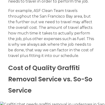
needs to travel in order to perform the job.
For example, ASF Clean Team travels
throughout the San Francisco Bay area, but
the further out we need to travel may affect
the overall cost. The amount of travel affects
how much time it takes to actually perform
the job, plus other expenses such as fuel. This
is why we always ask where the job needs to
be done, that way we can factor in the cost of
travel plus fitting it into our schedule.
Cost of Quality Graffiti
Removal Service vs. So-So
Service