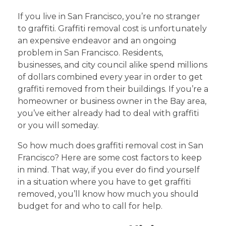
If you live in San Francisco, you’re no stranger
to graffiti. Graffiti removal cost is unfortunately
an expensive endeavor and an ongoing
problem in San Francisco. Residents,
businesses, and city council alike spend millions
of dollars combined every year in order to get
graffiti removed from their buildings. If you’re a
homeowner or business owner in the Bay area,
you’ve either already had to deal with graffiti
or you will someday.
So how much does graffiti removal cost in San
Francisco? Here are some cost factors to keep
in mind. That way, if you ever do find yourself
in a situation where you have to get graffiti
removed, you’ll know how much you should
budget for and who to call for help.