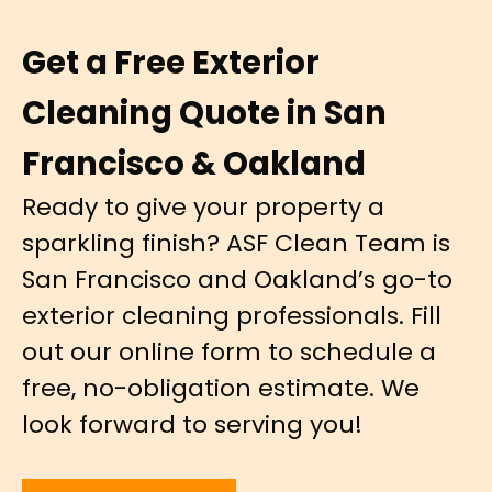
Get a Free Exterior
Cleaning Quote in San
Francisco & Oakland
Ready to give your property a
sparkling finish? ASF Clean Team is
San Francisco and Oakland’s go-to
exterior cleaning professionals. Fill
out our online form to schedule a
free, no-obligation estimate. We
look forward to serving you!